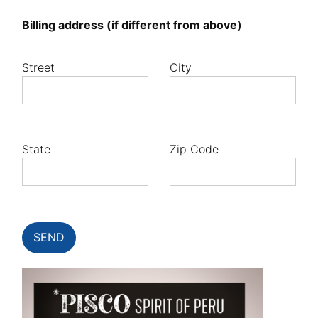
Billing address (if different from above)
Street
City
State
Zip Code