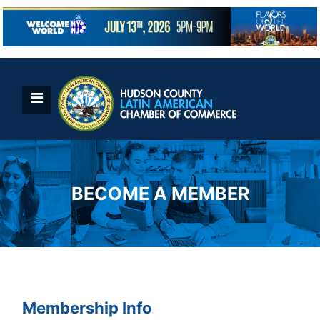
Skip
to
content
BECOME A MEMBER
Membership Info