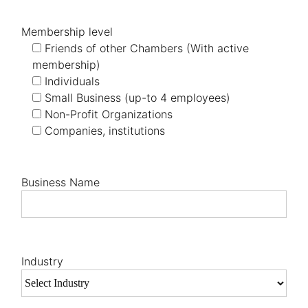
Membership level
Friends of other Chambers (With active
membership)
Individuals
Small Business (up-to 4 employees)
Non-Profit Organizations
Companies, institutions
Business Name
Industry