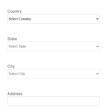
Country
State
City
Address