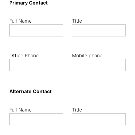
Primary Contact
Full Name
Title
Office Phone
Mobile phone
Alternate Contact
Full Name
Title