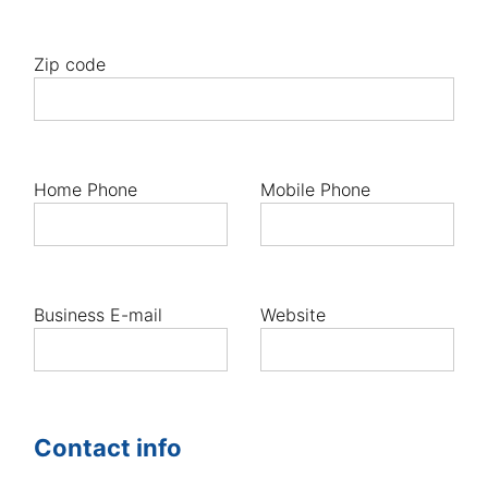
Zip code
Home Phone
Mobile Phone
Business E-mail
Website
Contact info