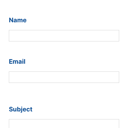
Name
Email
Subject