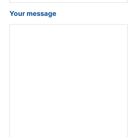
Your message