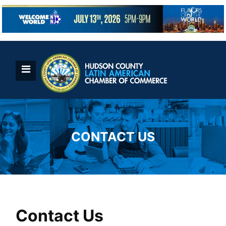
Skip
to
content
CONTACT US
Contact Us