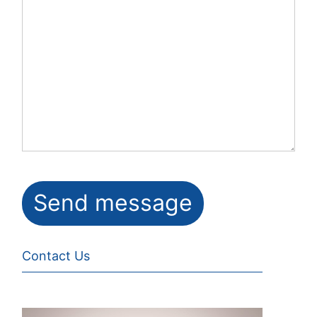
Contact Us