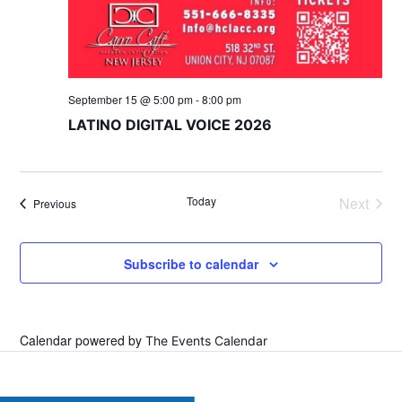
September 15 @ 5:00 pm
-
8:00 pm
LATINO DIGITAL VOICE 2026
Today
Next
Events
Previous
Events
Subscribe to calendar
Calendar powered by
The Events Calendar